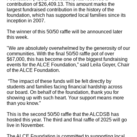
contribution of $26,409.13. This amount marks the
largest fundraised contribution in the history of the
foundation, which has supported local families since its
inception in 2007.
The winner of this 50/50 raffle will be announced later
this week.
"We are absolutely overwhelmed by the generosity of our
communities. With the final 50/50 raffle pot of over
$67,000, this has become one of the biggest fundraising
events for the ALCE Foundation,” said Leila Goyer, Chair
of the ALCE Foundation.
“The impact of these funds will be felt directly by
students and families facing financial hardship across
our board. On behalf of the foundation, thank you for
showing up with such heart. Your support means more
than you know.”
This is the second 50/50 raffle that the ALCDSB has
hosted this year. The third and final raffle of 2025 will go
live in November.
The ALCE Foundation is committed to supporting local