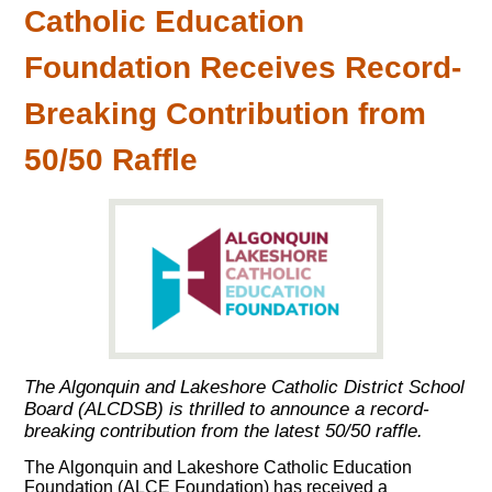
Catholic Education
Foundation Receives Record-
Breaking Contribution from
50/50 Raffle
The Algonquin and Lakeshore Catholic District School
Board (ALCDSB) is thrilled to announce a record-
breaking contribution from the latest 50/50 raffle.
The Algonquin and Lakeshore Catholic Education
Foundation (ALCE Foundation) has received a