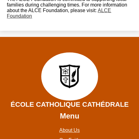
families during challenging times. For more information
about the ALCE Foundation, please visit:
ALCE
Foundation
ÉCOLE CATHOLIQUE CATHÉDRALE
Menu
About Us