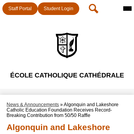
Mai
Header
Search
Staff Portal
Student Login
Me
Button
Tog
Skip
to
main
content
ÉCOLE CATHOLIQUE CATHÉDRALE
News & Announcements
»
Algonquin and Lakeshore
Catholic Education Foundation Receives Record-
Breaking Contribution from 50/50 Raffle
Algonquin and Lakeshore