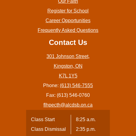
Our Faith
Register for School
Career Opportunities
Frequently Asked Questions
Contact Us
301 Johnson Street,
Kingston, ON
K7L 1Y5
Phone:
(613) 546-7555
Fax: (613) 546-0760
flhpecth@alcdsb.on.ca
Class Start
8:25 a.m.
Class Dismissal
2:35 p.m.