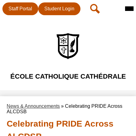
Mai
Header
Search
Staff Portal
Student Login
Me
Button
Tog
Skip
to
main
content
ÉCOLE CATHOLIQUE CATHÉDRALE
News & Announcements
»
Celebrating PRIDE Across
ALCDSB
Celebrating PRIDE Across