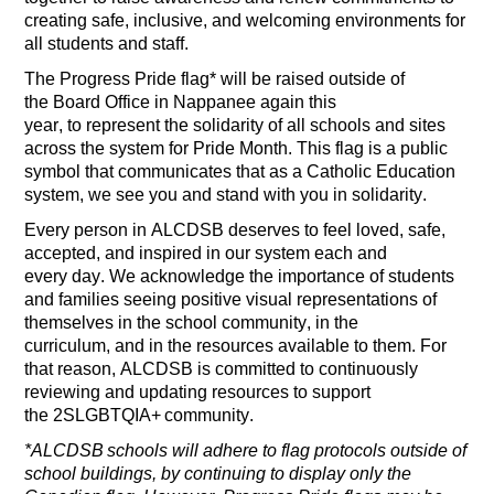
creating
safe, inclusive, and welcoming environments for
all students and staff
.
The
Progress Pride flag
*
will be raised outside of
the
B
oard
O
ffice
in Nappanee
again this
yea
r
,
to
represent
the solidarity of all schools and sites
across the system for Pride Month
.
This flag is a public
symbol that communicates that as a Catholic Education
system, we see you and stand with you in solidarity.
Every person in ALCDSB deserves to feel loved, safe,
accepted, and inspired in our system
each and
every
day.
We acknowledge the importance of students
and families seeing positive visual representations of
themselves in
the school community,
in the
curriculum
,
and in the resources
available to them.
For
t
hat
reason,
ALCDSB is committed to continuously
reviewing and updating resources to support
the
2SLGBT
Q
IA+
c
ommunit
y.
*ALCDSB schools will adhere to flag protocols outside of
school buildings, by continuing to display only the