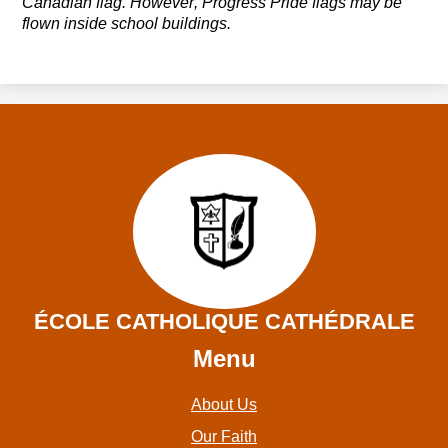
Canadian flag. However, Progress
Pride
flags may be
flown inside school buildings.
ÉCOLE CATHOLIQUE CATHÉDRALE
Menu
About Us
Our Faith