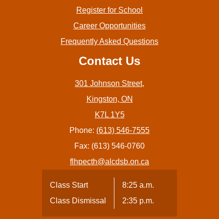
Register for School
Career Opportunities
Frequently Asked Questions
Contact Us
301 Johnson Street,
Kingston, ON
K7L 1Y5
Phone:
(613) 546-7555
Fax: (613) 546-0760
flhpecth@alcdsb.on.ca
Class Start
8:25 a.m.
Class Dismissal
2:35 p.m.