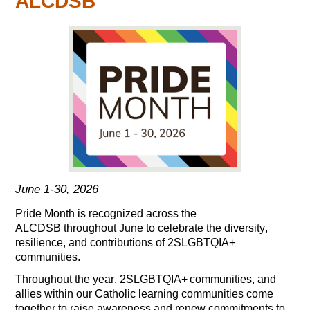
ALCDSB
June 1-30, 2026
Pride Month is recognized
across the
ALCDSB
throughout June to celebrate the diversity,
resilience, and contributions of 2SLGBTQIA+
communities
.
Throughout the year,
2SLGBT
Q
IA+
c
ommunities
,
and
allies
within our Catholic learning communities
c
ome
together
to raise awareness and renew commitments to